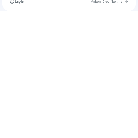
Go to 
Make a Drop like this
Check your texts
u
mantbrook1983