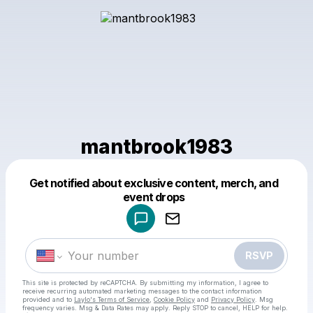
mantbrook1983
Get notified about exclusive content, merch, and
Powered by
event drops
Make a drop like this
RSVP
This site is protected by reCAPTCHA. By submitting my information, I agree to
receive recurring automated marketing messages
to the contact information
provided and to
Laylo's Terms of Service
,
Cookie Policy
and
Privacy Policy
. Msg
frequency varies. Msg & Data Rates may apply. Reply STOP to cancel, HELP for help.