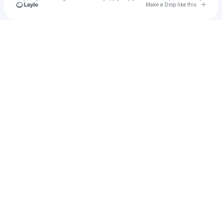
Go to 
Make a Drop like this
Check your texts
ansr