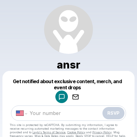
ansr
Get notified about exclusive content, merch, and
Powered by
event drops
Make a drop like this
RSVP
This site is protected by reCAPTCHA. By submitting my information, I agree to
receive recurring automated marketing messages
to the contact information
provided and to
Laylo's Terms of Service
,
Cookie Policy
and
Privacy Policy
. Msg
frequency varies. Msg & Data Rates may apply. Reply STOP to cancel, HELP for help.