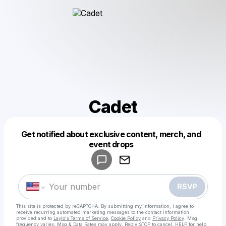
Cadet
Get notified about exclusive content, merch, and
Powered by
event drops
Make a drop like this
RSVP
This site is protected by reCAPTCHA. By submitting my information, I agree to
receive recurring automated marketing messages
to the contact information
provided and to
Laylo's Terms of Service
,
Cookie Policy
and
Privacy Policy
. Msg
frequency varies. Msg & Data Rates may apply. Reply STOP to cancel, HELP for help.