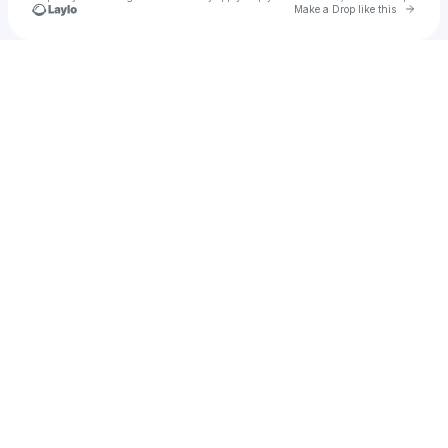
Go to 
Make a Drop like this
Check your texts
u
Cadet