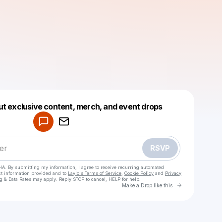
Powered by
ut exclusive content, merch, and event drops
Make a drop like this
RSVP
HA. By submitting my information, I agree to receive recurring automated
ct information provided and to
Laylo's Terms of Service
,
Cookie Policy
and
Privacy
g & Data Rates may apply. Reply STOP to cancel, HELP for help.
Go to Laylo 
Make a Drop like this
Check your texts