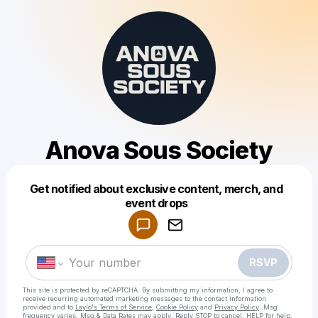
Anova Sous Society
Get notified about exclusive content, merch, and
Powered by
event drops
Make a drop like this
RSVP
This site is protected by reCAPTCHA. By submitting my information, I agree to
receive recurring automated marketing messages
to the contact information
provided and to
Laylo's Terms of Service
,
Cookie Policy
and
Privacy Policy
. Msg
frequency varies. Msg & Data Rates may apply. Reply STOP to cancel, HELP for help.