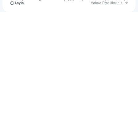
Go to 
Make a Drop like this
Check your texts
Anova Sous Society