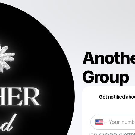
Anoth
Group
Get notified abo
This site is protected by reCAPTC