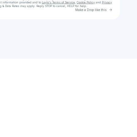
ct information provided and to
Laylo's Terms of Service
,
Cookie Policy
and
Privacy
g & Data Rates may apply. Reply STOP to cancel, HELP for help.
Go to Laylo 
Make a Drop like this
Check your texts
Another Weekend Group