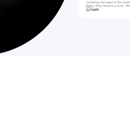
marketing messages
to the conta
Policy
. Msg frequency varies. Ms