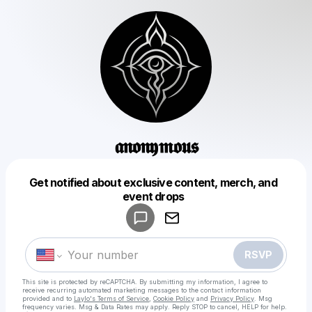
𝖆𝖓𝖔𝖓𝖞𝖒𝖔𝖚𝖘
Get notified about exclusive content, merch, and
Powered by
event drops
Make a drop like this
RSVP
This site is protected by reCAPTCHA. By submitting my information, I agree to
receive recurring automated marketing messages
to the contact information
provided and to
Laylo's Terms of Service
,
Cookie Policy
and
Privacy Policy
. Msg
frequency varies. Msg & Data Rates may apply. Reply STOP to cancel, HELP for help.