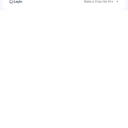
Go to 
Make a Drop like this
Check your texts
𝖆𝖓𝖔𝖓𝖞𝖒𝖔𝖚𝖘