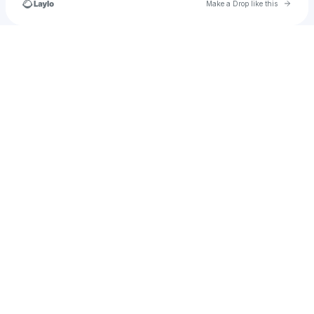
Go to 
Make a Drop like this
Check your texts
Anomalibrainrot