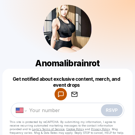
Anomalibrainrot
Get notified about exclusive content, merch, and
Powered by
event drops
Make a drop like this
RSVP
This site is protected by reCAPTCHA. By submitting my information, I agree to
receive recurring automated marketing messages
to the contact information
provided and to
Laylo's Terms of Service
,
Cookie Policy
and
Privacy Policy
. Msg
frequency varies. Msg & Data Rates may apply. Reply STOP to cancel, HELP for help.