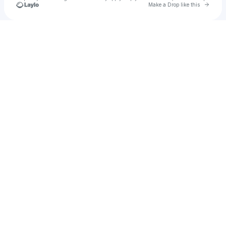
Go to 
Make a Drop like this
Check your texts
ANNA | @anna