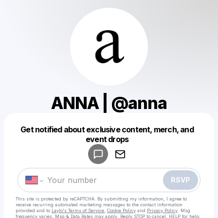
ANNA | @anna
Get notified about exclusive content, merch, and
Powered by
event drops
Make a drop like this
RSVP
This site is protected by reCAPTCHA. By submitting my information, I agree to
receive recurring automated marketing messages
to the contact information
provided and to
Laylo's Terms of Service
,
Cookie Policy
and
Privacy Policy
. Msg
frequency varies. Msg & Data Rates may apply. Reply STOP to cancel, HELP for help.