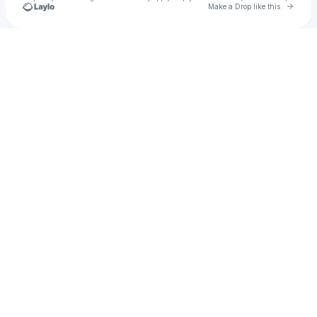
Go to 
Make a Drop like this
Check your texts
Annika