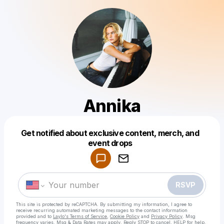
Annika
Get notified about exclusive content, merch, and
Powered by
event drops
Make a drop like this
RSVP
This site is protected by reCAPTCHA. By submitting my information, I agree to
receive recurring automated marketing messages
to the contact information
provided and to
Laylo's Terms of Service
,
Cookie Policy
and
Privacy Policy
. Msg
frequency varies. Msg & Data Rates may apply. Reply STOP to cancel, HELP for help.