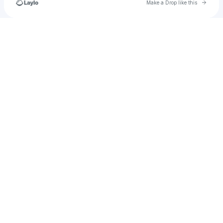
Go to 
Make a Drop like this
Check your texts
apachermartins