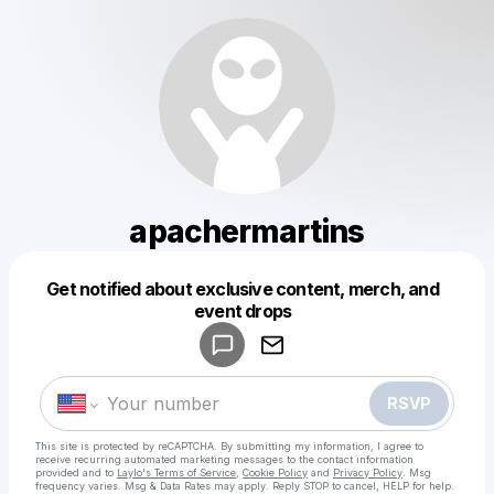
apachermartins
Get notified about exclusive content, merch, and
Powered by
event drops
Make a drop like this
RSVP
This site is protected by reCAPTCHA. By submitting my information, I agree to
receive recurring automated marketing messages
to the contact information
provided and to
Laylo's Terms of Service
,
Cookie Policy
and
Privacy Policy
. Msg
frequency varies. Msg & Data Rates may apply. Reply STOP to cancel, HELP for help.