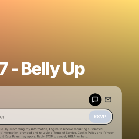
 - Belly Up
Powered by
Make a drop like this
RSVP
HA. By submitting my information, I agree to receive recurring automated
ct information provided and to
Laylo's Terms of Service
,
Cookie Policy
and
Privacy
g & Data Rates may apply. Reply STOP to cancel, HELP for help.