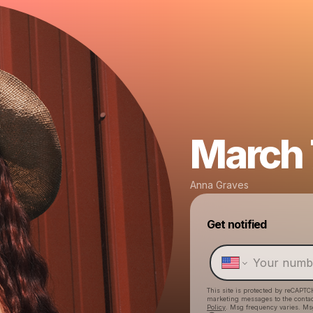
March 7
Anna Graves
Get notified
This site is protected by reCAPTC
marketing messages
to the conta
Policy
. Msg frequency varies. Ms