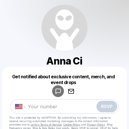
Anna Ci
Get notified about exclusive content, merch, and
Powered by
event drops
Make a drop like this
RSVP
This site is protected by reCAPTCHA. By submitting my information, I agree to
receive recurring automated marketing messages
to the contact information
provided and to
Laylo's Terms of Service
,
Cookie Policy
and
Privacy Policy
. Msg
frequency varies. Msg & Data Rates may apply. Reply STOP to cancel, HELP for help.