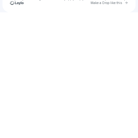
Go to 
Make a Drop like this
Check your texts
Anna Ci