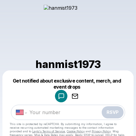
hanmist1973
Get notified about exclusive content, merch, and
Powered by
event drops
Make a drop like this
RSVP
This site is protected by reCAPTCHA. By submitting my information, I agree to
receive recurring automated marketing messages
to the contact information
provided and to
Laylo's Terms of Service
,
Cookie Policy
and
Privacy Policy
. Msg
frequency varies. Msg & Data Rates may apply. Reply STOP to cancel, HELP for help.