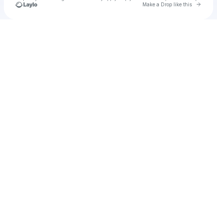
Go to 
Make a Drop like this
Check your texts
u
hanmist1973