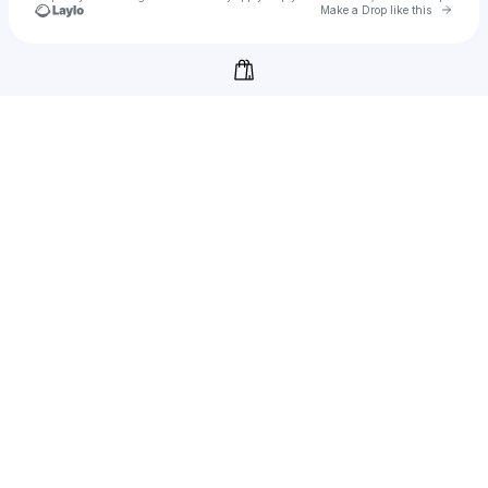
Go to 
Make a Drop like this
Check your texts
Ankit