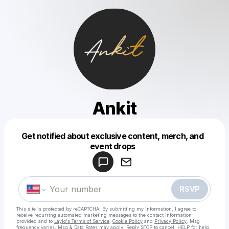
Ankit
Get notified about exclusive content, merch, and
Powered by
event drops
Make a drop like this
RSVP
This site is protected by reCAPTCHA. By submitting my information, I agree to
receive recurring automated marketing messages
to the contact information
provided and to
Laylo's Terms of Service
,
Cookie Policy
and
Privacy Policy
. Msg
frequency varies. Msg & Data Rates may apply. Reply STOP to cancel, HELP for help.