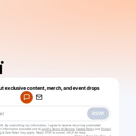
ï
Powered by
ut exclusive content, merch, and event drops
Make a drop like this
RSVP
HA. By submitting my information, I agree to receive recurring automated
ct information provided and to
Laylo's Terms of Service
,
Cookie Policy
and
Privacy
g & Data Rates may apply. Reply STOP to cancel, HELP for help.
Go to Laylo 