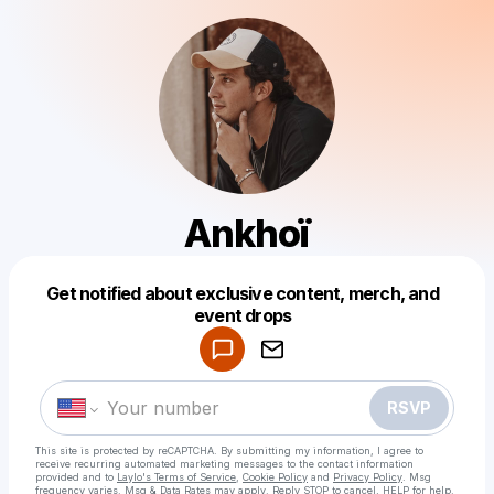
Ankhoï
Get notified about exclusive content, merch, and
Powered by
event drops
Make a drop like this
RSVP
This site is protected by reCAPTCHA. By submitting my information, I agree to
receive recurring automated marketing messages
to the contact information
provided and to
Laylo's Terms of Service
,
Cookie Policy
and
Privacy Policy
. Msg
frequency varies. Msg & Data Rates may apply. Reply STOP to cancel, HELP for help.