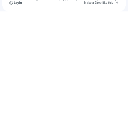
Go to 
Make a Drop like this
Check your texts
Ankhoï