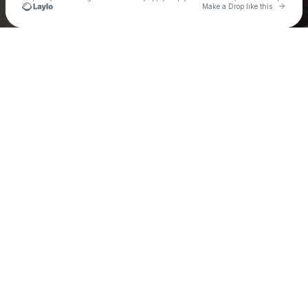
Go to 
Make a Drop like this
Check your texts
Tom Scott