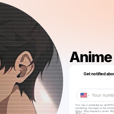
Anime 
Get notified abo
This site is protected by reCAPTC
marketing messages
to the conta
Policy
. Msg frequency varies. Ms