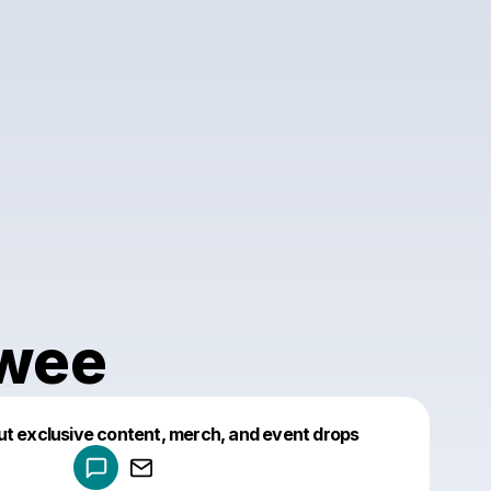
Twee
Powered by
ut exclusive content, merch, and event drops
Make a drop like this