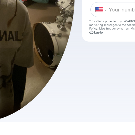
This site is protected by reCAPTC
marketing messages
to the conta
Policy
. Msg frequency varies. Ms