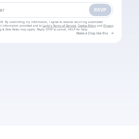
RSVP
HA. By submitting my information, I agree to receive recurring automated
ct information provided and to
Laylo's Terms of Service
,
Cookie Policy
and
Privacy
g & Data Rates may apply. Reply STOP to cancel, HELP for help.
Go to Laylo 
Make a Drop like this
Check your texts
Anii Twee