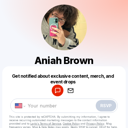
Aniah Brown
Get notified about exclusive content, merch, and
Powered by
event drops
Make a drop like this
RSVP
This site is protected by reCAPTCHA. By submitting my information, I agree to
receive recurring automated marketing messages
to the contact information
provided and to
Laylo's Terms of Service
,
Cookie Policy
and
Privacy Policy
. Msg
frequency varies. Msg & Data Rates may apply. Reply STOP to cancel, HELP for help.