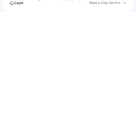
Go to 
Make a Drop like this
Check your texts
Aniah Brown