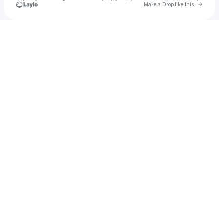
Go to 
Make a Drop like this
Check your texts
Angrybaby