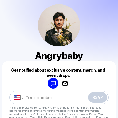
Angrybaby
Get notified about exclusive content, merch, and
Powered by
event drops
Make a drop like this
RSVP
This site is protected by reCAPTCHA. By submitting my information, I agree to
receive recurring automated marketing messages
to the contact information
provided and to
Laylo's Terms of Service
,
Cookie Policy
and
Privacy Policy
. Msg
frequency varies. Msg & Data Rates may apply. Reply STOP to cancel, HELP for help.