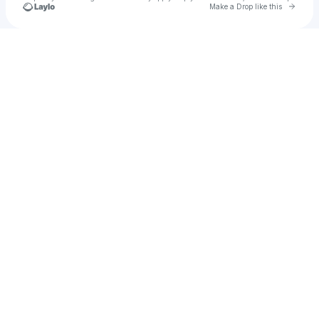
Go to 
Make a Drop like this
Check your texts
Angiolina Giacoma