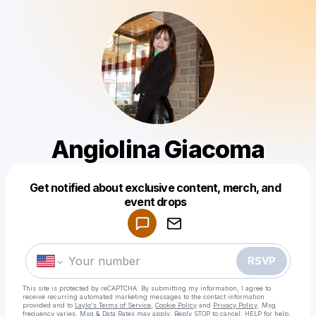
Angiolina Giacoma
Get notified about exclusive content, merch, and
Powered by
event drops
Make a drop like this
RSVP
This site is protected by reCAPTCHA. By submitting my information, I agree to
receive recurring automated marketing messages
to the contact information
provided and to
Laylo's Terms of Service
,
Cookie Policy
and
Privacy Policy
. Msg
frequency varies. Msg & Data Rates may apply. Reply STOP to cancel, HELP for help.