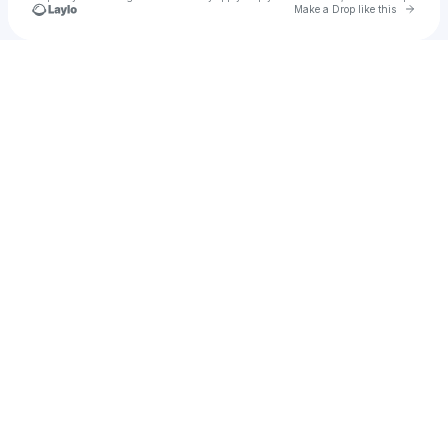
Go to 
Make a Drop like this
Check your texts
angelica 🍄 🐝 🐣