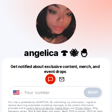
angelica 🍄 🐝 🐣
Get notified about exclusive content, merch, and
Powered by
event drops
Make a drop like this
RSVP
This site is protected by reCAPTCHA. By submitting my information, I agree to
receive recurring automated marketing messages
to the contact information
provided and to
Laylo's Terms of Service
,
Cookie Policy
and
Privacy Policy
. Msg
frequency varies. Msg & Data Rates may apply. Reply STOP to cancel, HELP for help.