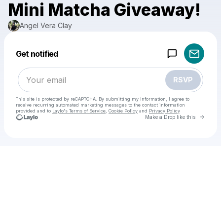
Mini Matcha Giveaway!
Angel Vera Clay
Powered by
Get notified
Make a drop like this
RSVP
This site is protected by reCAPTCHA. By submitting my information, I agree to
receive recurring automated marketing messages
to the contact information
provided and to
Laylo's Terms of Service
,
Cookie Policy
and
Privacy Policy
Go to 
Make a Drop like this
Check your email
Angel Vera Clay