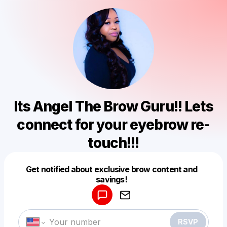
Its Angel The Brow Guru!! Lets
connect for your eyebrow re-
touch!!!
Get notified about exclusive brow content and
Powered by
savings!
Make a drop like this
RSVP