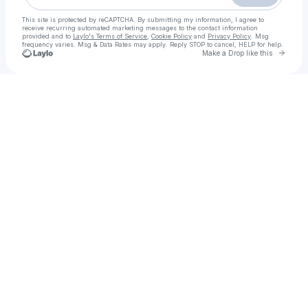
This site is protected by reCAPTCHA. By submitting my information, I agree to
receive recurring automated marketing messages
to the contact information
provided and to
Laylo's Terms of Service
,
Cookie Policy
and
Privacy Policy
. Msg
frequency varies. Msg & Data Rates may apply. Reply STOP to cancel, HELP for help.
Go to 
Make a Drop like this
Check your texts
Its Angel The Brow Guru!! Lets connect for your eyebrow re-touch!!!