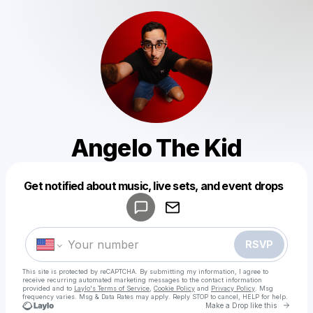
Angelo The Kid
Powered by
Get notified about music, live sets, and event drops
Make a drop like this
RSVP
This site is protected by reCAPTCHA. By submitting my information, I agree to
receive recurring automated marketing messages
to the contact information
provided and to
Laylo's Terms of Service
,
Cookie Policy
and
Privacy Policy
. Msg
frequency varies. Msg & Data Rates may apply. Reply STOP to cancel, HELP for help.
Go to 
Make a Drop like this