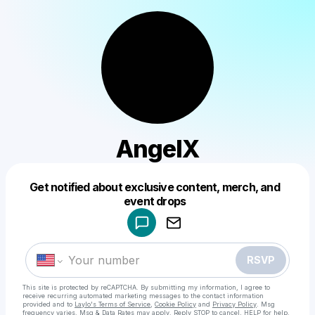
AngelX
Get notified about exclusive content, merch, and
Powered by
event drops
Make a drop like this
RSVP
This site is protected by reCAPTCHA. By submitting my information, I agree to
receive recurring automated marketing messages
to the contact information
provided and to
Laylo's Terms of Service
,
Cookie Policy
and
Privacy Policy
. Msg
frequency varies. Msg & Data Rates may apply. Reply STOP to cancel, HELP for help.