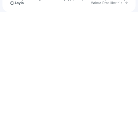
Go to 
Make a Drop like this
Check your texts
AngelX