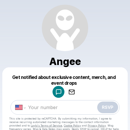
Angee
Get notified about exclusive content, merch, and
Powered by
event drops
Make a drop like this
RSVP
This site is protected by reCAPTCHA. By submitting my information, I agree to
receive recurring automated marketing messages
to the contact information
provided and to
Laylo's Terms of Service
,
Cookie Policy
and
Privacy Policy
. Msg
frequency varies. Msg & Data Rates may apply. Reply STOP to cancel, HELP for help.