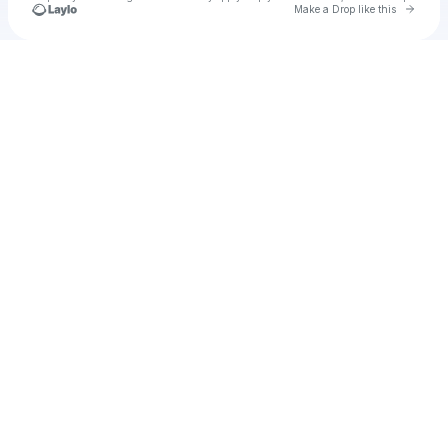
Go to 
Make a Drop like this
Check your texts
Angee