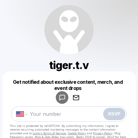
tiger.t.v
Get notified about exclusive content, merch, and
Powered by
event drops
Make a drop like this
RSVP
This site is protected by reCAPTCHA. By submitting my information, I agree to
receive recurring automated marketing messages
to the contact information
provided and to
Laylo's Terms of Service
,
Cookie Policy
and
Privacy Policy
. Msg
frequency varies. Msg & Data Rates may apply. Reply STOP to cancel, HELP for help.