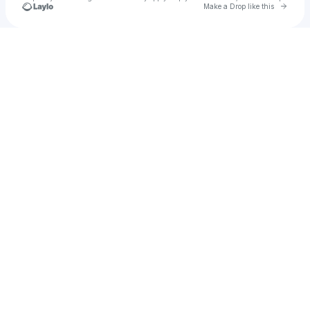
Go to 
Make a Drop like this
Check your texts
tiger.t.v