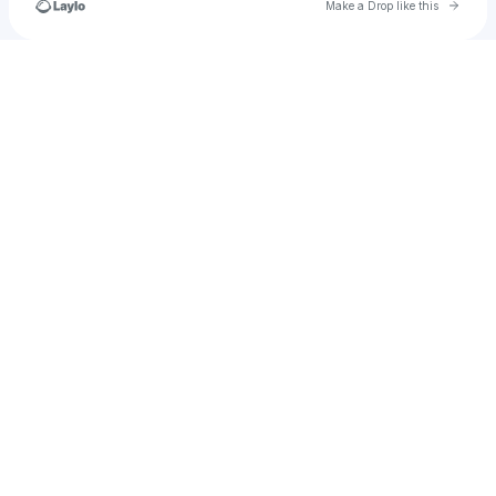
Go to 
Make a Drop like this
Check your texts
andrewdavidcurtis