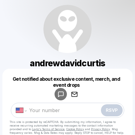
andrewdavidcurtis
Get notified about exclusive content, merch, and
Powered by
event drops
Make a drop like this
RSVP
This site is protected by reCAPTCHA. By submitting my information, I agree to
receive recurring automated marketing messages
to the contact information
provided and to
Laylo's Terms of Service
,
Cookie Policy
and
Privacy Policy
. Msg
frequency varies. Msg & Data Rates may apply. Reply STOP to cancel, HELP for help.