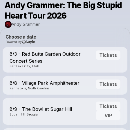
Andy Grammer: The Big Stupid
Heart Tour 2026
Andy Grammer
Choose a date
Powered by
8/3 - Red Butte Garden Outdoor
Tickets
Concert Series
Salt Lake City, Utah
8/8 - Village Park Amphitheater
Tickets
Kannapolis, North Carolina
Tickets
8/9 - The Bowl at Sugar Hill
Sugar Hill, Georgia
VIP