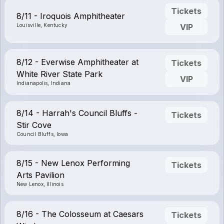
Tickets
8/11 - Iroquois Amphitheater
Louisville, Kentucky
VIP
8/12 - Everwise Amphitheater at
Tickets
White River State Park
VIP
Indianapolis, Indiana
8/14 - Harrah's Council Bluffs -
Tickets
Stir Cove
Council Bluffs, Iowa
8/15 - New Lenox Performing
Tickets
Arts Pavilion
New Lenox, Illinois
8/16 - The Colosseum at Caesars
Tickets