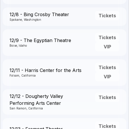
12/8 - Bing Crosby Theater
Tickets
Spokane, Washington
Tickets
12/9 - The Egyptian Theatre
Boise, Idaho
VIP
Tickets
12/11 - Harris Center for the Arts
Folsom, California
VIP
12/12 - Dougherty Valley
Tickets
Performing Arts Center
San Ramon, California
Tickets