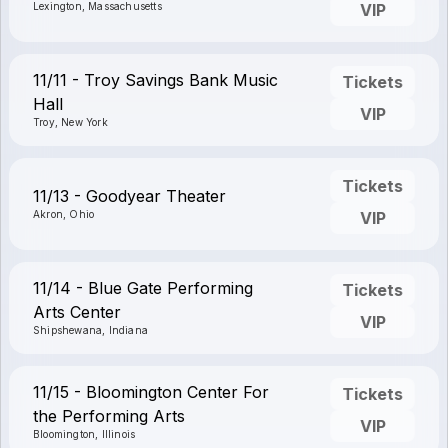
Lexington, Massachusetts
VIP
11/11 - Troy Savings Bank Music
Tickets
Hall
VIP
Troy, New York
Tickets
11/13 - Goodyear Theater
Akron, Ohio
VIP
11/14 - Blue Gate Performing
Tickets
Arts Center
VIP
Shipshewana, Indiana
11/15 - Bloomington Center For
Tickets
the Performing Arts
VIP
Bloomington, Illinois