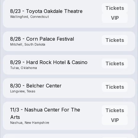
Tickets
8/23 - Toyota Oakdale Theatre
Wallingford, Connecticut
VIP
8/28 - Corn Palace Festival
Tickets
Mitchell, South Dakota
8/29 - Hard Rock Hotel & Casino
Tickets
Tulsa, Oklahoma
8/30 - Belcher Center
Tickets
Longview, Texas
11/3 - Nashua Center For The
Tickets
Arts
VIP
Nashua, New Hampshire