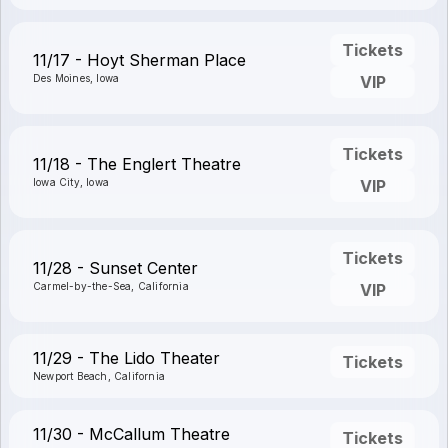
Tickets
11/17 - Hoyt Sherman Place
Des Moines, Iowa
VIP
Tickets
11/18 - The Englert Theatre
Iowa City, Iowa
VIP
Tickets
11/28 - Sunset Center
Carmel-by-the-Sea, California
VIP
11/29 - The Lido Theater
Tickets
Newport Beach, California
11/30 - McCallum Theatre
Tickets