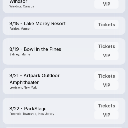
Windsor
VIP
Windsor, Canada
8/18 - Lake Morey Resort
Tickets
Fairlee, Vermont
Tickets
8/19 - Bowl in the Pines
Sidney, Maine
VIP
8/21 - Artpark Outdoor
Tickets
Amphitheater
VIP
Lewiston, New York
Tickets
8/22 - ParkStage
Freehold Township, New Jersey
VIP