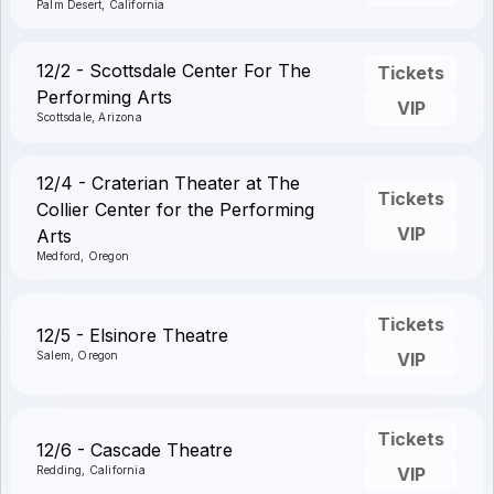
Palm Desert, California
12/2 - Scottsdale Center For The
Tickets
Performing Arts
VIP
Scottsdale, Arizona
12/4 - Craterian Theater at The
Tickets
Collier Center for the Performing
VIP
Arts
Medford, Oregon
Tickets
12/5 - Elsinore Theatre
Salem, Oregon
VIP
Tickets
12/6 - Cascade Theatre
Redding, California
VIP