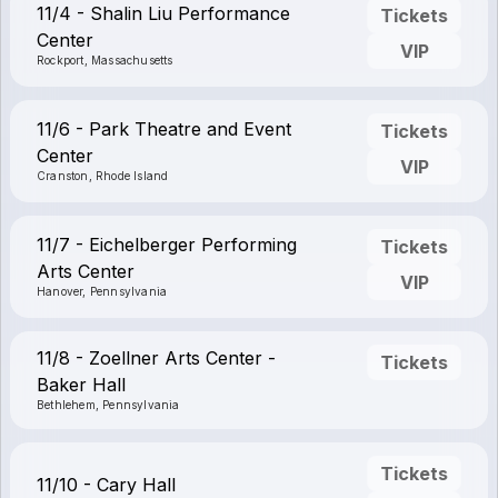
11/4 - Shalin Liu Performance
Tickets
Center
VIP
Rockport, Massachusetts
11/6 - Park Theatre and Event
Tickets
Center
VIP
Cranston, Rhode Island
11/7 - Eichelberger Performing
Tickets
Arts Center
VIP
Hanover, Pennsylvania
11/8 - Zoellner Arts Center -
Tickets
Baker Hall
Bethlehem, Pennsylvania
Tickets
11/10 - Cary Hall