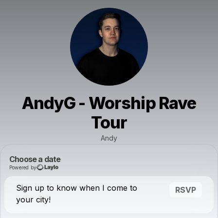
AndyG - Worship Rave
Tour
Andy
Choose a date
Powered by
Sign up to know when I come to
RSVP
your city!