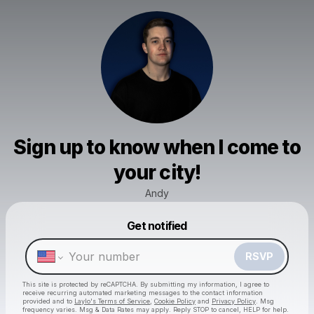
Sign up to know when I come to
your city!
Andy
Powered by
Get notified
Make a drop like this
RSVP
This site is protected by reCAPTCHA. By submitting my information, I agree to
receive recurring automated marketing messages
to the contact information
provided and to
Laylo's Terms of Service
,
Cookie Policy
and
Privacy Policy
. Msg
frequency varies. Msg & Data Rates may apply. Reply STOP to cancel, HELP for help.