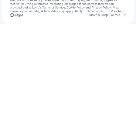
This site is protected by reCAPTCHA. By submitting my information, I agree to
receive recurring automated marketing messages
to the contact information
provided and to
Laylo's Terms of Service
,
Cookie Policy
and
Privacy Policy
. Msg
frequency varies. Msg & Data Rates may apply. Reply STOP to cancel, HELP for help.
Go to 
Make a Drop like this
Check your texts
Andy Clockwise (CLOCKWISE)