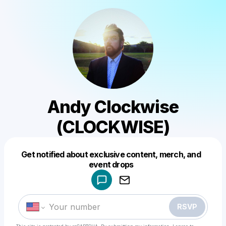
Andy Clockwise
(CLOCKWISE)
Get notified about exclusive content, merch, and
Powered by
event drops
Make a drop like this
RSVP