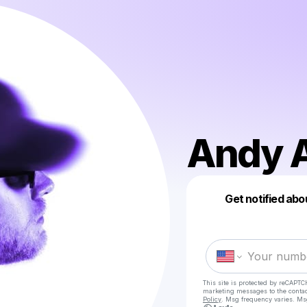
Andy 
Get notified abo
This site is protected by reCAPTC
marketing messages
to the conta
Policy
. Msg frequency varies. Ms