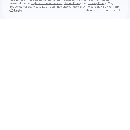
provided and to
Laylo's Terms of Service
,
Cookie Policy
and
Privacy Policy
. Msg
frequency varies. Msg & Data Rates may apply. Reply STOP to cancel, HELP for help.
Go to 
Make a Drop like this
Check your texts
JAMES AND THE COLD GUN