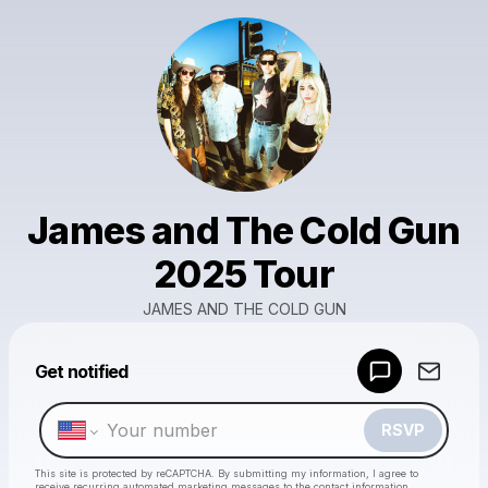
James and The Cold Gun
2025 Tour
JAMES AND THE COLD GUN
Powered by
Get notified
Make a drop like this
RSVP
This site is protected by reCAPTCHA. By submitting my information, I agree to
receive recurring automated marketing messages
to the contact information