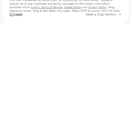
This site is protected by reCAPTCHA. By submitting my information, I agree to
receive recurring automated marketing messages
to the contact information
provided and to
Laylo's Terms of Service
,
Cookie Policy
and
Privacy Policy
. Msg
frequency varies. Msg & Data Rates may apply. Reply STOP to cancel, HELP for help.
Go to 
Make a Drop like this
Check your texts
Andros Society of USA, Inc.