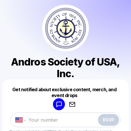
Andros Society of USA,
Inc.
Get notified about exclusive content, merch, and
Powered by
event drops
Make a drop like this
RSVP