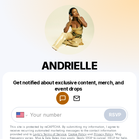
ANDRIELLE
Get notified about exclusive content, merch, and
Powered by
event drops
Make a drop like this
RSVP
This site is protected by reCAPTCHA. By submitting my information, I agree to
receive recurring automated marketing messages
to the contact information
provided and to
Laylo's Terms of Service
,
Cookie Policy
and
Privacy Policy
. Msg
frequency varies. Msg & Data Rates may apply. Reply STOP to cancel, HELP for help.