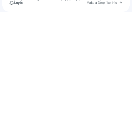
Go to 
Make a Drop like this
Check your texts
ANDRIELLE