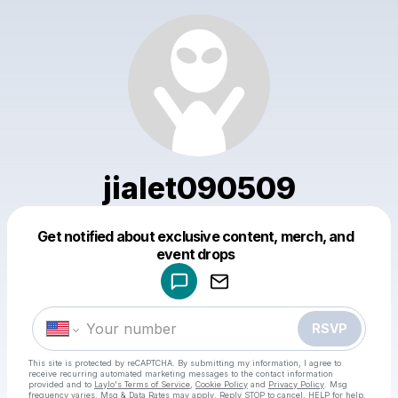
jialet090509
Get notified about exclusive content, merch, and
Powered by
event drops
Make a drop like this
RSVP
This site is protected by reCAPTCHA. By submitting my information, I agree to
receive recurring automated marketing messages
to the contact information
provided and to
Laylo's Terms of Service
,
Cookie Policy
and
Privacy Policy
. Msg
frequency varies. Msg & Data Rates may apply. Reply STOP to cancel, HELP for help.