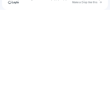
Go to 
Make a Drop like this
Check your texts
jialet090509