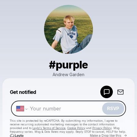
#purple
Andrew Garden
Powered by
Get notified
Make a drop like this
RSVP
This site is protected by reCAPTCHA. By submitting my information, I agree to
receive recurring automated marketing messages
to the contact information
provided and to
Laylo's Terms of Service
,
Cookie Policy
and
Privacy Policy
. Msg
frequency varies. Msg & Data Rates may apply. Reply STOP to cancel, HELP for help.
Go to 
Make a Drop like this