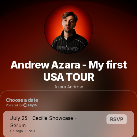
Andrew Azara - My first
USA TOUR
Azara Andrew
Choose a date
Powered by
July 25 - Cecille Showcase -
RSVP
Serum
Chicago, Illinois