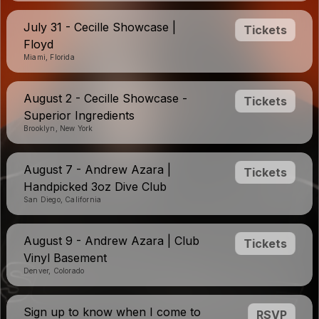
July 31 - Cecille Showcase |
Tickets
Floyd
Miami, Florida
August 2 - Cecille Showcase -
Tickets
Superior Ingredients
Brooklyn, New York
August 7 - Andrew Azara |
Tickets
Handpicked 3oz Dive Club
San Diego, California
August 9 - Andrew Azara | Club
Tickets
Vinyl Basement
Denver, Colorado
Sign up to know when I come to
RSVP