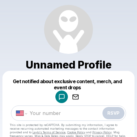
Unnamed Profile
Get notified about exclusive content, merch, and
Powered by
event drops
Make a drop like this
RSVP
This site is protected by reCAPTCHA. By submitting my information, I agree to
receive recurring automated marketing messages
to the contact information
provided and to
Laylo's Terms of Service
,
Cookie Policy
and
Privacy Policy
. Msg
frequency varies. Msg & Data Rates may apply. Reply STOP to cancel, HELP for help.