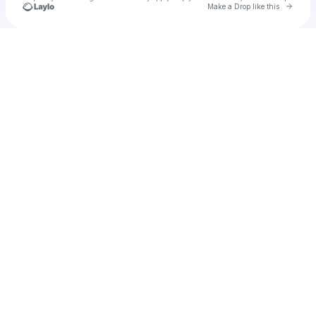
Go to 
Make a Drop like this
Check your texts
Unnamed Profile