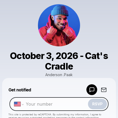
October 3, 2026 - Cat's
Cradle
Anderson .Paak
Powered by
Get notified
Make a drop like this
RSVP
This site is protected by reCAPTCHA. By submitting my information, I agree to
receive recurring automated marketing messages
to the contact information