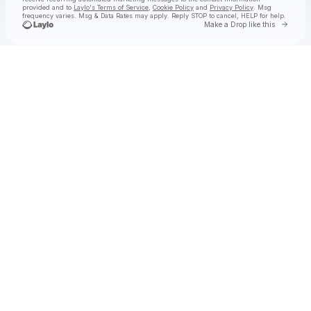
provided and to
Laylo's Terms of Service
,
Cookie Policy
and
Privacy Policy
. Msg
frequency varies. Msg & Data Rates may apply. Reply STOP to cancel, HELP for help.
Go to 
Make a Drop like this
Check your texts
Anderson .Paak