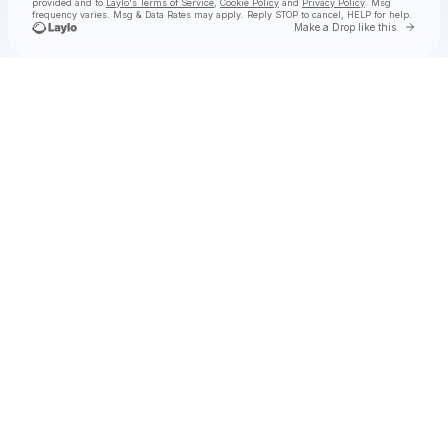
provided and to
Laylo's Terms of Service
,
Cookie Policy
and
Privacy Policy
. Msg
frequency varies. Msg & Data Rates may apply. Reply STOP to cancel, HELP for help.
Go to 
Make a Drop like this
Check your texts
Anderson .Paak