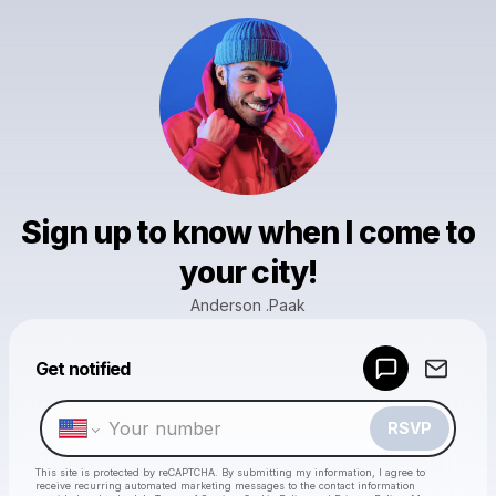
Sign up to know when I come to
your city!
Anderson .Paak
Powered by
Get notified
Make a drop like this
RSVP
This site is protected by reCAPTCHA. By submitting my information, I agree to
receive recurring automated marketing messages
to the contact information