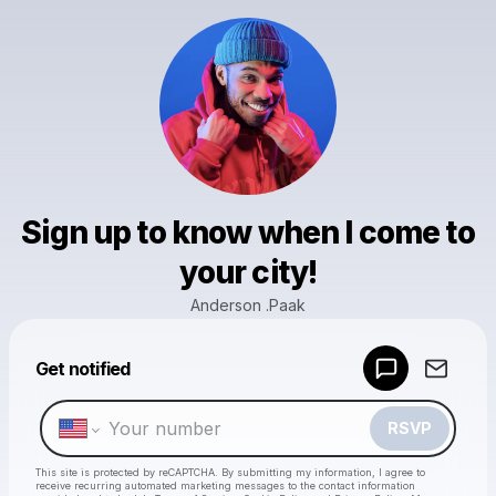
Sign up to know when I come to
your city!
Anderson .Paak
Powered by
Get notified
Make a drop like this
RSVP
This site is protected by reCAPTCHA. By submitting my information, I agree to
receive recurring automated marketing messages
to the contact information