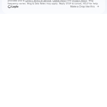
provided and to
Laylo's Terms of Service
,
Cookie Policy
and
Privacy Policy
. Msg
frequency varies. Msg & Data Rates may apply. Reply STOP to cancel, HELP for help.
Go to 
Make a Drop like this
Check your texts
Anderson .Paak