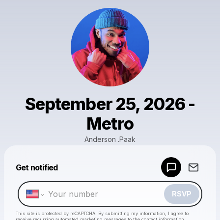
September 25, 2026 -
Metro
Anderson .Paak
Powered by
Get notified
Make a drop like this
RSVP
This site is protected by reCAPTCHA. By submitting my information, I agree to
receive recurring automated marketing messages
to the contact information