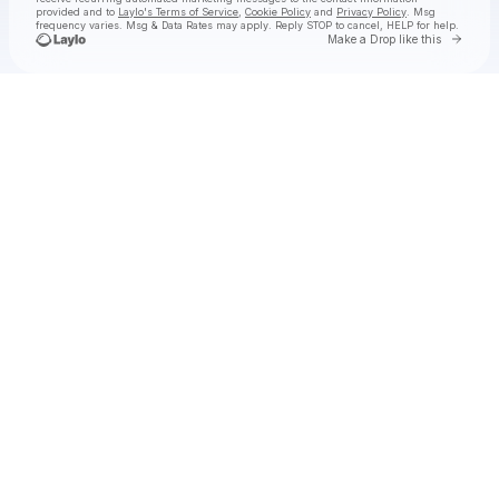
provided and to
Laylo's Terms of Service
,
Cookie Policy
and
Privacy Policy
. Msg
frequency varies. Msg & Data Rates may apply. Reply STOP to cancel, HELP for help.
Go to 
Make a Drop like this
Check your texts
Anderson .Paak