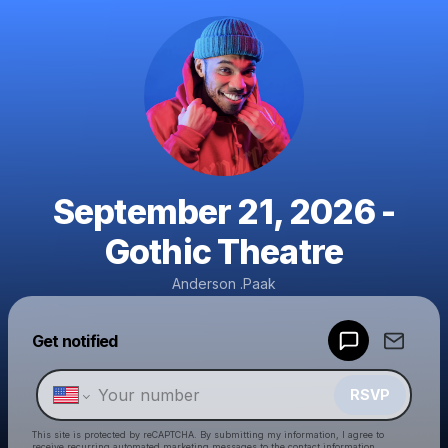
September 21, 2026 -
Gothic Theatre
Anderson .Paak
Powered by
Get notified
Make a drop like this
RSVP
This site is protected by reCAPTCHA. By submitting my information, I agree to
receive recurring automated marketing messages
to the contact information