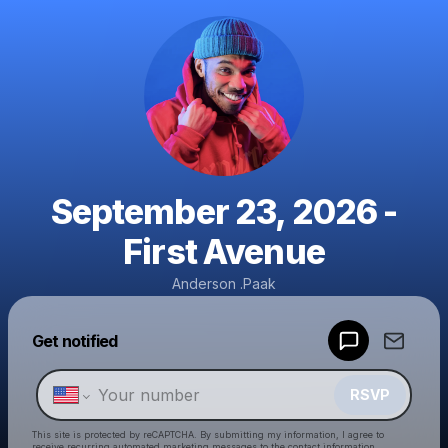
September 23, 2026 -
First Avenue
Anderson .Paak
Powered by
Get notified
Make a drop like this
RSVP
This site is protected by reCAPTCHA. By submitting my information, I agree to
receive recurring automated marketing messages
to the contact information