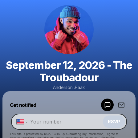
September 12, 2026 - The
Troubadour
Anderson .Paak
Powered by
Get notified
Make a drop like this
RSVP
This site is protected by reCAPTCHA. By submitting my information, I agree to
receive recurring automated marketing messages
to the contact information